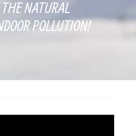
 THE NATURAL
NDOOR POLLUTION!