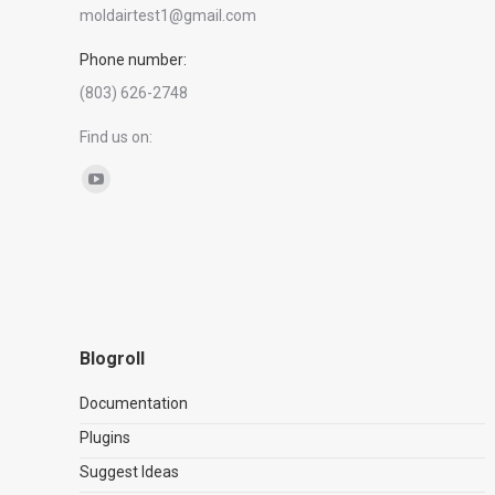
moldairtest1@gmail.com
Phone number:
(803) 626-2748
Find us on:
YouTube
page
opens
in
new
window
Blogroll
Documentation
Plugins
Suggest Ideas