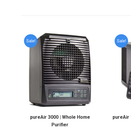
Sale!
Sale!
pureAir 3000 | Whole Home
pureAir 
Purifier