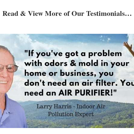
Read & View More of Our Testimonials…