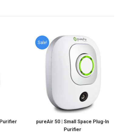
Sale!
Purifier
pureAir 50 | Small Space Plug-In
Purifier
rrent