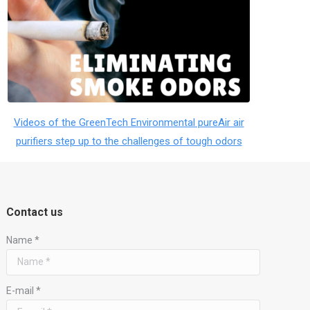
Videos of the GreenTech Environmental pureAir air
purifiers step up to the challenges of tough odors
Contact us
Name *
E-mail *