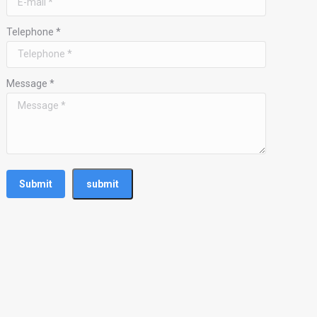
Telephone *
Message *
Submit