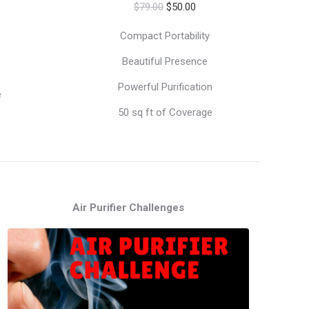
Original
Current
ice
$
79.00
$
50.00
price
price
Compact Portability
was:
is:
79.00.
Beautiful Presence
$79.00.
$50.00.
Powerful Purification
e
50 sq ft of Coverage
Air Purifier Challenges