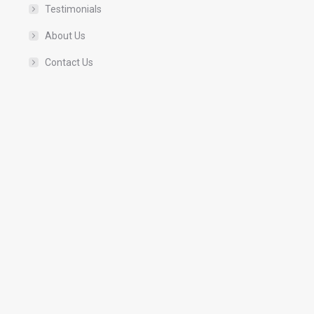
Testimonials
About Us
Contact Us