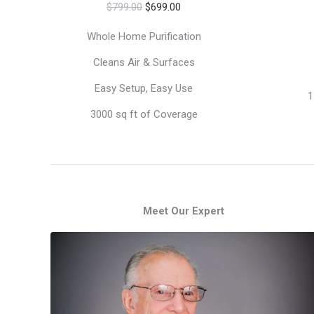
Original
Current
$
799.00
$
699.00
price
price
Whole Home Purification
was:
is:
Cleans Air & Surfaces
$799.00.
$699.00.
Easy Setup, Easy Use
1
3000 sq ft of Coverage
Meet Our Expert