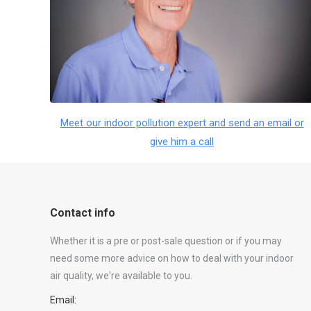
Meet our indoor pollution expert and send an email or
give him a call
Contact info
Whether it is a pre or post-sale question or if you may
need some more advice on how to deal with your indoor
air quality, we're available to you.
Email: