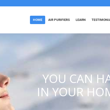
HOME
AIR PURIFIERS
LEARN
TESTIMONI
YOU CAN HA
IN YOUR HO