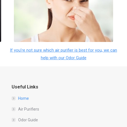
If you’re not sure which air purifier is best for you, we can
help with our Odor Guide
Useful Links
Home
Air Purifiers
Odor Guide