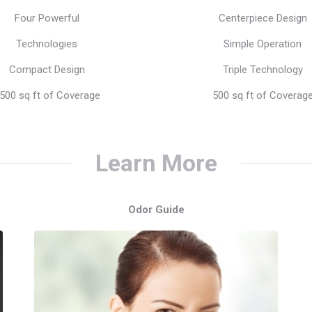
price
price
price
pr
Four Powerful
Centerpiece Design
was:
is:
was:
is:
Technologies
Simple Operation
$499.00.
$399.00.
$199.00.
$1
Compact Design
Triple Technology
500 sq ft of Coverage
500 sq ft of Coverag
Learn More
Odor Guide