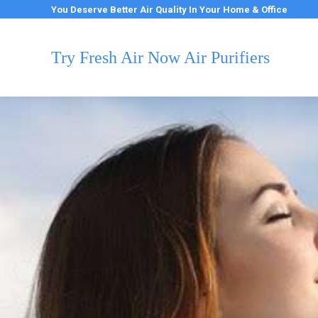
You Deserve Better Air Quality In Your Home & Office
Try Fresh Air Now Air Purifiers