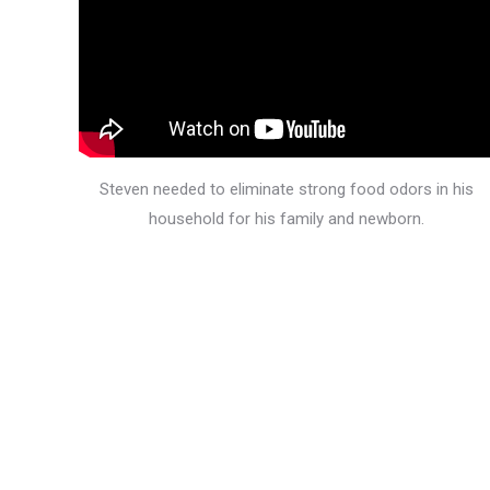
Steven needed to eliminate strong food odors in his
household for his family and newborn.