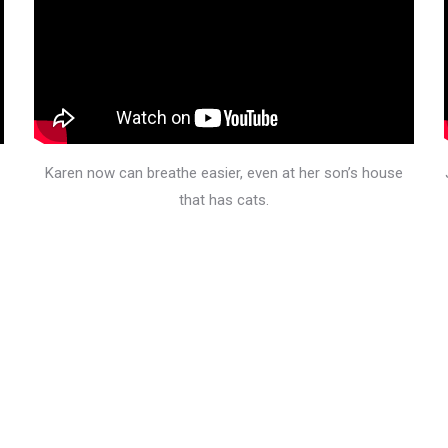
Karen now can breathe easier, even at her son’s house
that has cats.