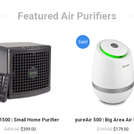
Featured Air Purifiers
Sale!
1500 | Small Home Purifier
pureAir 500 | Big Area Air 
Original
Current
Original
Cu
$
499.00
$
399.00
$
199.00
$
179.00