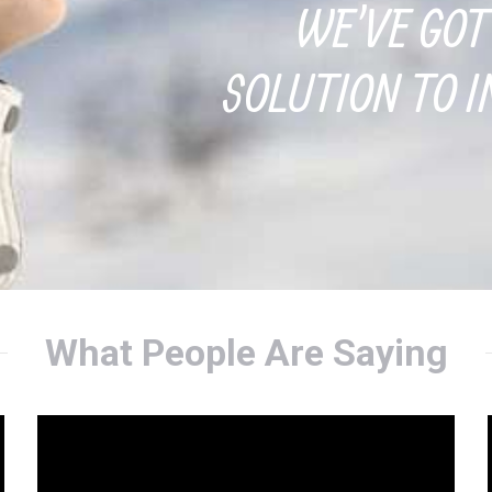
WE'VE GOT
SOLUTION TO I
What People Are Saying