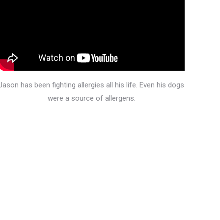
Jason has been fighting allergies all his life. Even his dogs
were a source of allergens.